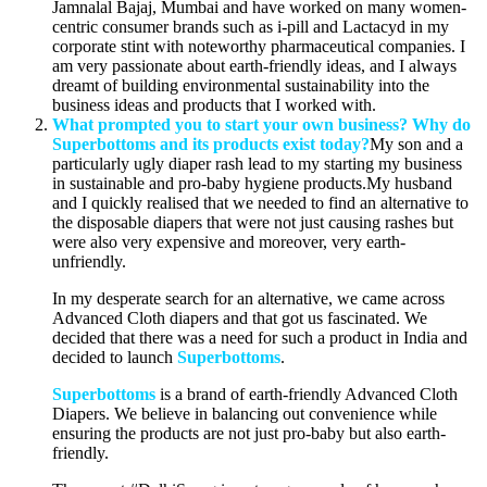
Jamnalal Bajaj, Mumbai and have worked on many women-
centric consumer brands such as i-pill and Lactacyd in my
corporate stint with noteworthy pharmaceutical companies. I
am very passionate about earth-friendly ideas, and I always
dreamt of building environmental sustainability into the
business ideas and products that I worked with.
What prompted you to start your own business? Why do
Superbottoms and its products exist today?
My son and a
particularly ugly diaper rash lead to my starting my business
in sustainable and pro-baby hygiene products.My husband
and I quickly realised that we needed to find an alternative to
the disposable diapers that were not just causing rashes but
were also very expensive and moreover, very earth-
unfriendly.
In my desperate search for an alternative, we came across
Advanced Cloth diapers and that got us fascinated. We
decided that there was a need for such a product in India and
decided to launch
Superbottoms
.
Superbottoms
is a brand of earth-friendly Advanced Cloth
Diapers. We believe in balancing out convenience while
ensuring the products are not just pro-baby but also earth-
friendly.