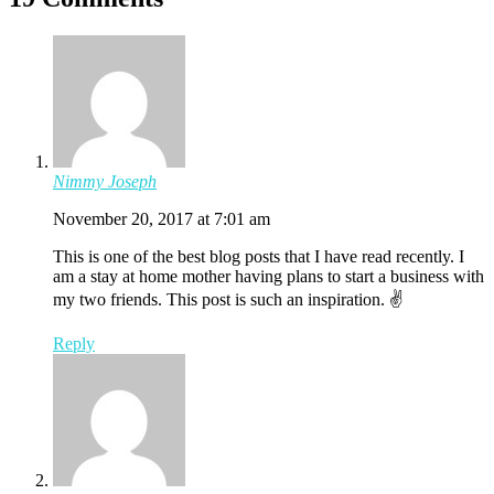
Nimmy Joseph
November 20, 2017 at 7:01 am
This is one of the best blog posts that I have read recently. I
am a stay at home mother having plans to start a business with
my two friends. This post is such an inspiration. ✌️
Reply