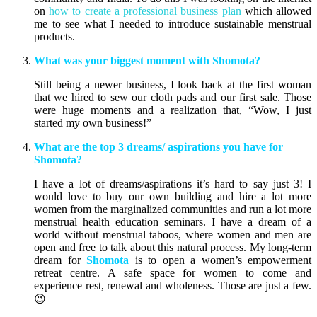
on
how to create a professional business plan
which allowed
me to see what I needed to introduce sustainable menstrual
products.
What was your biggest moment with Shomota?
Still being a newer business, I look back at the first woman
that we hired to sew our cloth pads and our first sale. Those
were huge moments and a realization that, “Wow, I just
started my own business!”
What are the top 3 dreams/ aspirations you have for
Shomota?
I have a lot of dreams/aspirations it’s hard to say just 3! I
would love to buy our own building and hire a lot more
women from the marginalized communities and run a lot more
menstrual health education seminars. I have a dream of a
world without menstrual taboos, where women and men are
open and free to talk about this natural process. My long-term
dream for
Shomota
is to open a women’s empowerment
retreat centre. A safe space for women to come and
experience rest, renewal and wholeness. Those are just a few.
😉