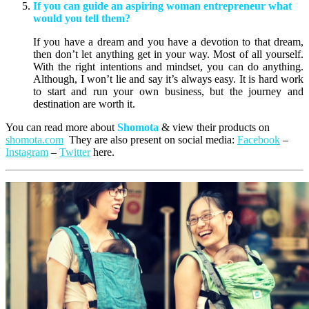
If you can guide an aspiring woman entrepreneur what
would you tell them?
If you have a dream and you have a devotion to that dream,
then don’t let anything get in your way. Most of all yourself.
With the right intentions and mindset, you can do anything.
Although, I won’t lie and say it’s always easy. It is hard work
to start and run your own business, but the journey and
destination are worth it.
You can read more about
Shomota
& view their products on
shomota.com
They are also present on social media:
Facebook
–
Instagram
–
Twitter
here.