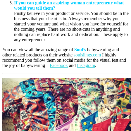
If you can guide an aspiring woman entrepreneur what
would you tell them?
Firstly believe in your product or service. You should be in the
business that your heart is in. Always remember why you
started your venture and what vision you have for yourself for
the coming years. There are no short-cuts in anything and
nothing can replace hard work and dedication. These apply to
any entrepreneur.
You can view all the amazing range of
Soul’s
babywearing and
other related products on their website
soulslings.com
I highly
recommend you follow them on social media for the visual fest and
the joy of babywearing –
Facebook
and
Instagram
.