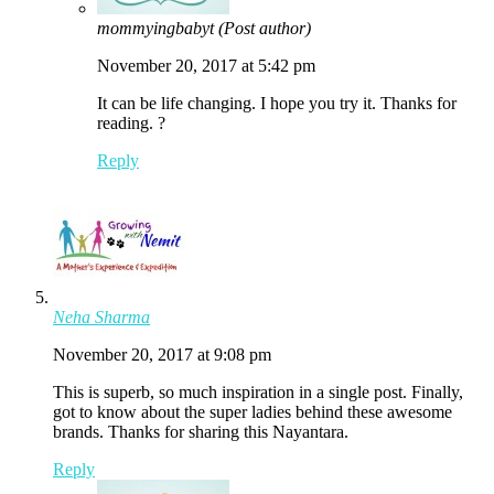
mommyingbabyt
(Post author)
November 20, 2017 at 5:42 pm
It can be life changing. I hope you try it. Thanks for
reading. ?
Reply
Neha Sharma
November 20, 2017 at 9:08 pm
This is superb, so much inspiration in a single post. Finally,
got to know about the super ladies behind these awesome
brands. Thanks for sharing this Nayantara.
Reply