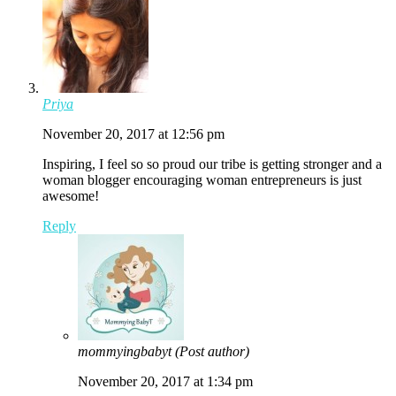
Priya
November 20, 2017 at 12:56 pm
Inspiring, I feel so so proud our tribe is getting stronger and a
woman blogger encouraging woman entrepreneurs is just
awesome!
Reply
mommyingbabyt
(Post author)
November 20, 2017 at 1:34 pm