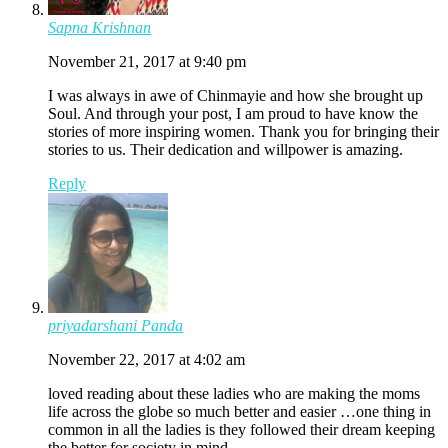
Sapna Krishnan
November 21, 2017 at 9:40 pm
I was always in awe of Chinmayie and how she brought up
Soul. And through your post, I am proud to have know the
stories of more inspiring women. Thank you for bringing their
stories to us. Their dedication and willpower is amazing.
Reply
priyadarshani Panda
November 22, 2017 at 4:02 am
loved reading about these ladies who are making the moms
life across the globe so much better and easier …one thing in
common in all the ladies is they followed their dream keeping
the better for society in mind….