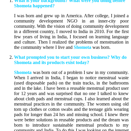
What is your background? What were you doing before
Shomota happened?
I was born and grew up in America. After college, I joined a
community development NGO in an inner-city poor
community. With the vision of doing community development
in a different country, I moved to India in 2010. For the first
few years of living in India, I focused on learning language
and culture. Then I realized the problems of menstruation in
the community where I live and
Shomota
was born.
What prompted you to start your own business? Why do
Shomota and its products exist today?
Shomota
was born out of a problem I saw in my community.
When I arrived in India, I began to notice menstrual waste
(used disposable pads) on the train tracks, in the bathrooms
and in the lake. I have been a reusable menstrual product user
for 12 years and was surprised that no one I talked to knew
about cloth pads and menstrual cups. I also learned about the
menstrual practices in the community. The women using old
torn up clothes or cotton swabs and the teenage girls wearing
pads for longer than 24 hrs and missing school. I knew there
were better solutions in reusable products and the dream was
born to introduce sustainable menstrual products to my
community and India. To do this I was looking on the internet