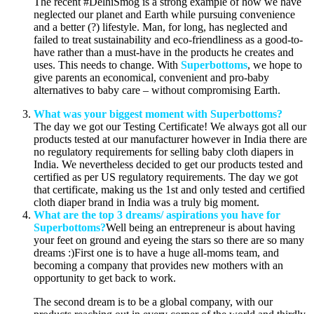
The recent #DelhiSmog is a strong example of how we have
neglected our planet and Earth while pursuing convenience
and a better (?) lifestyle. Man, for long, has neglected and
failed to treat sustainability and eco-friendliness as a good-to-
have rather than a must-have in the products he creates and
uses. This needs to change. With
Superbottoms
, we hope to
give parents an economical, convenient and pro-baby
alternatives to baby care – without compromising Earth.
What was your biggest moment with Superbottoms?
The day we got our Testing Certificate! We always got all our
products tested at our manufacturer however in India there are
no regulatory requirements for selling baby cloth diapers in
India. We nevertheless decided to get our products tested and
certified as per US regulatory requirements. The day we got
that certificate, making us the 1st and only tested and certified
cloth diaper brand in India was a truly big moment.
What are the top 3 dreams/ aspirations you have for
Superbottoms?
Well being an entrepreneur is about having
your feet on ground and eyeing the stars so there are so many
dreams :)First one is to have a huge all-moms team, and
becoming a company that provides new mothers with an
opportunity to get back to work.
The second dream is to be a global company, with our