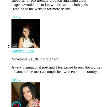
supporter of eco friendly products and using cloth
diapers..would like to know more about cloth pads.
Heading to the website for more details.
Reply
Nandita Gupta
November 21, 2017 at 9:37 am
A very inspirational post and I feel proud to read the journey
of some of the most accomplished women in our country.
Reply