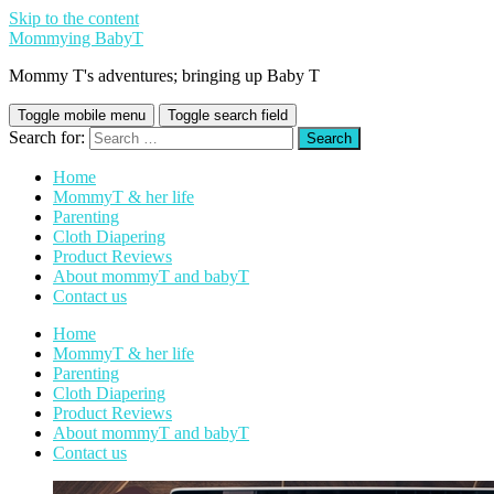
Skip to the content
Mommying BabyT
Mommy T's adventures; bringing up Baby T
Toggle mobile menu
Toggle search field
Search for:
Home
MommyT & her life
Parenting
Cloth Diapering
Product Reviews
About mommyT and babyT
Contact us
Home
MommyT & her life
Parenting
Cloth Diapering
Product Reviews
About mommyT and babyT
Contact us