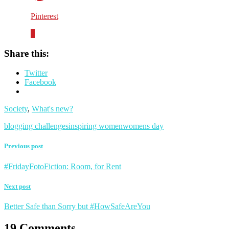
Pinterest
0
Share this:
Twitter
Facebook
Society
,
What's new?
blogging challenges
inspiring women
womens day
Previous post
#FridayFotoFiction: Room, for Rent
Next post
Better Safe than Sorry but #HowSafeAreYou
19 Comments