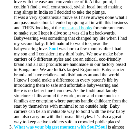
love with the ease and convenience of it. At that point, I
couldn’t find a well constructed, stylish local brand making
ring slings in India so I decided to take the plunge.
It was a very spontaneous move as I have always done what I
am passionate about. I ended up going all in with this business
and THEN looking at the
must-read books
for entrepreneurs
to make sure I kept it alive so it was all a bit backwards.
Babywearing was something that changed my life when I had
my second baby. It felt natural to want to spread the
babywearing love.
Soul
was born a few months after I had
my son and I consider it my third baby. We now make baby
carriers of 6 different styles and are an ethical, eco-friendly
brand and all our products are handmade in our factory based
in Bangalore. We are India’s largest Ergonomic Baby carrier
brand and have retailers and distributors around the world.
I knew I could make a difference in every parent’s life by
introducing them to safe and affordable babywearing and
there is no better time than now. As the traditional family
structures shifts around the world, more and more nuclear
families are emerging where parents handle childcare from the
start by themselves with minimal to no outside help. Baby
carriers can be an invaluable way to bond with the new baby
and also carry on with their usual lifestyles. It’s also a great
way to keep active toddlers safe in crowded public places!
What was your biggest moment with Soul?
Soul
is almost