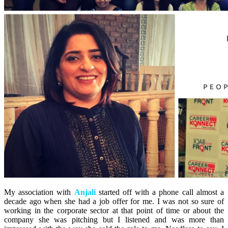
My association with
Anjali
started off with a phone call almost a
decade ago when she had a job offer for me. I was not so sure of
working in the corporate sector at that point of time or about the
company she was pitching but I listened and was more than