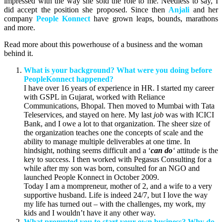
impressed with the way she sold the role to me. Needless to say, I
did accept the position she proposed. Since then
Anjali
and her
company
People Konnect
have grown leaps, bounds, marathons
and more.
Read more about this powerhouse of a business and the woman
behind it.
What is your background? What were you doing before
PeopleKonnect happened?
I have over 16 years of experience in HR. I started my career
with GSPL in Gujarat, worked with Reliance
Communications, Bhopal. Then moved to Mumbai with Tata
Teleservices, and stayed on here. My last
job
was with ICICI
Bank, and I owe a lot to that organization. The sheer size of
the organization teaches one the concepts of scale and the
ability to manage multiple deliverables at one time. In
hindsight, nothing seems difficult and a ‘
can do
‘
attitude is the
key to success. I then worked with Pegasus Consulting for a
while after my son was born, consulted for an NGO and
launched People Konnect in October 2009.
Today I am a mompreneur, mother of 2, and a wife to a very
supportive husband. Life is indeed 24/7, but I love the way
my life has turned out – with the challenges, my work, my
kids and I wouldn’t have it any other way.
What prompted you to start your own business? Why do