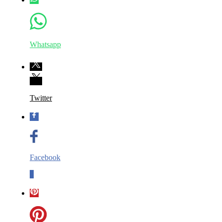
Whatsapp
Twitter
Facebook
0