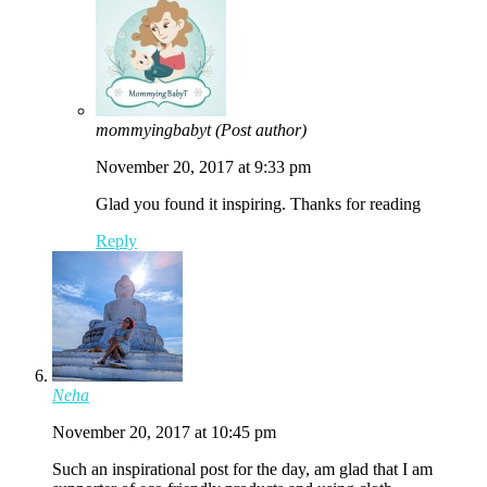
mommyingbabyt
(Post author)
November 20, 2017 at 9:33 pm
Glad you found it inspiring. Thanks for reading
Reply
Neha
November 20, 2017 at 10:45 pm
Such an inspirational post for the day, am glad that I am