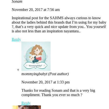
Sonam
November 20, 2017 at 7:56 am
Inspirational post for the SAHMS always curious to know
about the ladies behind this brands that I’m using for my baby
?, that’s a very quick and nice update from you.. You yourself
is also not less than an inspiration nayantara..
Reply
mommyingbabyt
(Post author)
November 20, 2017 at 1:33 pm
Thanks for reading Sonam and that is a very big
compliment. Thank you ever so much ?
Reply