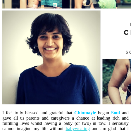
I feel truly blessed and grateful that
Chinmayie
began
Soul
and
gave all us parents and caregivers a chance at leading rich and
fulfilling lives whilst having a baby (or two) in tow. I seriously
cannot imagine my life without
babywearing
and am glad that I