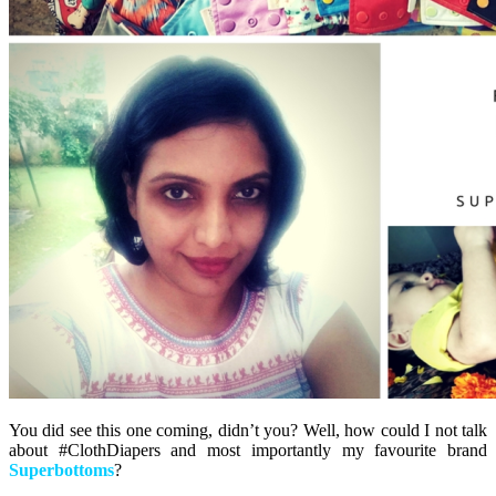
You did see this one coming, didn’t you? Well, how could I not talk
about #ClothDiapers and most importantly my favourite brand
Superbottoms
?