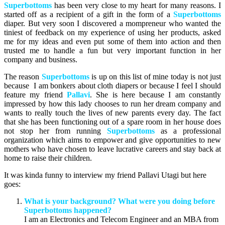
Superbottoms
has been very close to my heart for many reasons. I
started off as a recipient of a gift in the form of a
Superbottoms
diaper. But very soon I discovered a mompreneur who wanted the
tiniest of feedback on my experience of using her products, asked
me for my ideas and even put some of them into action and then
trusted me to handle a fun but very important function in her
company and business.
The reason
Superbottoms
is up on this list of mine today is not just
because I am bonkers about cloth diapers or because I feel I should
feature my friend
Pallavi
. She is here because I am constantly
impressed by how this lady chooses to run her dream company and
wants to really touch the lives of new parents every day. The fact
that she has been functioning out of a spare room in her house does
not stop her from running
Superbottoms
as a professional
organization which aims to empower and give opportunities to new
mothers who have chosen to leave lucrative careers and stay back at
home to raise their children.
It was kinda funny to interview my friend Pallavi Utagi but here
goes:
What is your background? What were you doing before
Superbottoms happened?
I am an Electronics and Telecom Engineer and an MBA from