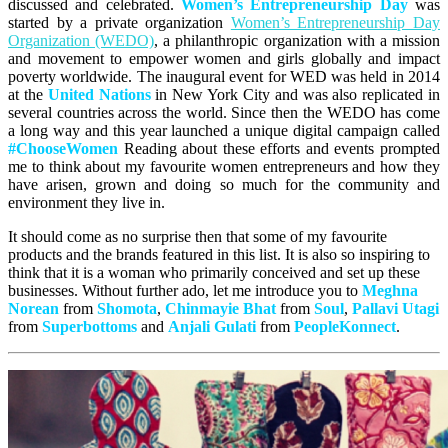
discussed and celebrated.
Women’s Entrepreneurship Day
was
started by a private organization
Women’s Entrepreneurship Day
Organization (WEDO)
, a philanthropic organization with a mission
and movement to empower women and girls globally and impact
poverty worldwide. The inaugural event for WED was held in 2014
at the
United
Nations
in New York City and was also replicated in
several countries across the world. Since then the WEDO has come
a long way and this year launched a unique digital campaign called
#ChooseWomen
Reading about these efforts and events prompted
me to think about my favourite women entrepreneurs and how they
have arisen, grown and doing so much for the community and
environment they live in.
It should come as no surprise then that some of my favourite
products and the brands featured in this list. It is also so inspiring to
think that it is a woman who primarily conceived and set up these
businesses. Without further ado, let me introduce you to
Meghna
Norean
from
Shomota
,
Chinmayie Bhat
from
Soul
,
Pallavi Utagi
from
Superbottoms
and
Anjali Gulati
from
PeopleKonnect
.