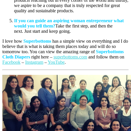
products reaching out in every corner of the world and thirdly,
we aspire to be a company that is truly respected for great
quality and sustainable products.
If you can guide an aspiring woman entrepreneur what
would you tell them?
Take the first step, and then the
next. Just start and keep going.
I love how
Superbottoms
has a simple view on everything and I do
believe that is what is taking them places today and will do so
tomorrow too. You can view the amazing range of
Superbottoms
Cloth
Diapers
right here –
superbottoms.com
and follow them on
Facebook
–
Instagram
–
YouTube
.