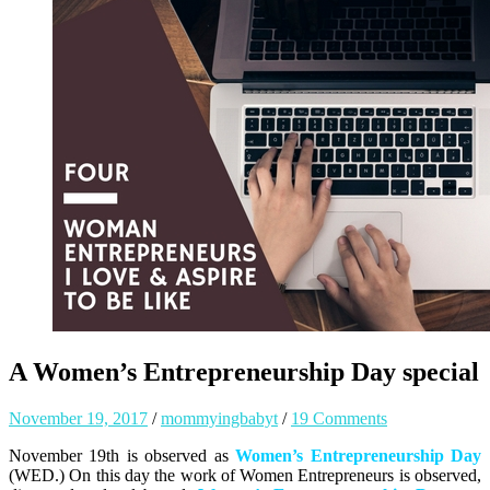
A Women’s Entrepreneurship Day special
November 19, 2017
/
mommyingbabyt
/
19 Comments
November 19th is observed as
Women’s Entrepreneurship Day
(WED.) On this day the work of Women Entrepreneurs is observed,