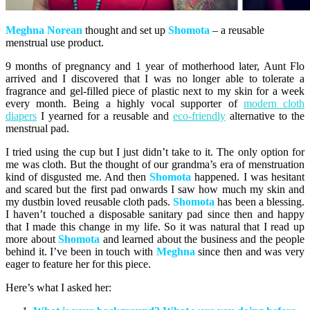
Meghna
Norean
thought and set up
Shomota
– a reusable
menstrual use product.
9 months of pregnancy and 1 year of motherhood later, Aunt Flo
arrived and I discovered that I was no longer able to tolerate a
fragrance and gel-filled piece of plastic next to my skin for a week
every month. Being a highly vocal supporter of
modern cloth
diapers
I yearned for a reusable and
eco-friendly
alternative to the
menstrual pad.
I tried using the cup but I just didn’t take to it. The only option for
me was cloth. But the thought of our grandma’s era of menstruation
kind of disgusted me. And then
Shomota
happened. I was hesitant
and scared but the first pad onwards I saw how much my skin and
my dustbin loved reusable cloth pads.
Shomota
has been a blessing.
I haven’t touched a disposable sanitary pad since then and happy
that I made this change in my life. So it was natural that I read up
more about
Shomota
and learned about the business and the people
behind it. I’ve been in touch with
Meghna
since then and was very
eager to feature her for this piece.
Here’s what I asked her: