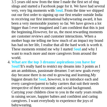
3.5 years old now from the time I made the first set of ring
slings and started a Facebook page for it. We have had several
very, very big moments with
Soul
. From the time we shipped
out our first order to signing up our first retailer outside India
to receiving our first international babywearing award, it has
been a very memorable journey so far. We have grown a lot
bigger than I ever imagined and I am confident that this is just
the beginning.However, for us, the most rewarding moments
are customer reviews and customer interactions. When a
mother hugs me telling me how much of an impact my brand
has had on her life, I realise that all the hard work is worth it.
These moments remind me why I started
Soul
and why I
want to reach more and more caregivers from around the
world.
What are the top 3 dreams/ aspirations you have for
Soul?
It’s really hard to restrict my dreams into 3 points as I
am an ambitious, passionate dreamer. I set new goals every
day because there is no end to growing and learning.My
biggest dream for
Soul
, however, is to introduce each and
every caregiver/parent to baby carriers that suit their needs
irrespective of their economic and social background.
Carrying your children close to you in the early years results
in raising secure, happier babies and confident and caring
caregivers. I want everybody to experience the joys of
babywearing.