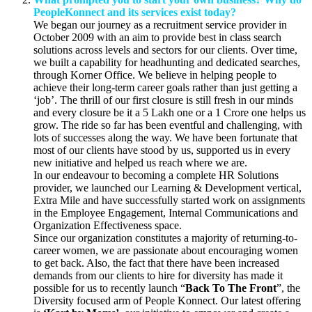
PeopleKonnect and its services exist today?
We began our journey as a recruitment service provider in
October 2009 with an aim to provide best in class search
solutions across levels and sectors for our clients. Over time,
we built a capability for headhunting and dedicated searches,
through Korner Office. We believe in helping people to
achieve their long-term career goals rather than just getting a
‘job’. The thrill of our first closure is still fresh in our minds
and every closure be it a 5 Lakh one or a 1 Crore one helps us
grow. The ride so far has been eventful and challenging, with
lots of successes along the way. We have been fortunate that
most of our clients have stood by us, supported us in every
new initiative and helped us reach where we are.
In our endeavour to becoming a complete HR Solutions
provider, we launched our Learning & Development vertical,
Extra Mile
and have successfully started work on assignments
in the Employee Engagement, Internal Communications and
Organization Effectiveness space.
Since our organization constitutes a majority of returning-to-
career women, we are passionate about encouraging women
to get back. Also, the fact that there have been increased
demands from our clients to hire for diversity has made it
possible for us to recently launch “
Back To The Front
”, the
Diversity focused arm of People Konnect. Our latest offering