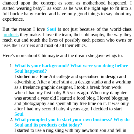
chanced upon the concept as soon as motherhood happened. I
started wearing babyT as soon as he was the right age to fit into a
full buckle baby carried and have only good things to say about my
experience.
But the reason I love
Soul
is not just because of the world-class
products
they make. I love the team, their philosophy, the way they
reach out and touch the lives of possibly each person who owns or
uses their carriers and most of all their ethics.
Here’s more about Chinmayie and the dream she gave wings to:
What is your background? What were you doing before
Soul happened?
I studied in a Fine Art college and specialised in design and
advertising. After a brief stint at a design studio and a working
as a freelance graphic designer, I took a break from work
when I had my first baby 8.5 years ago. When my daughter
was around a year old I started a food blog. I loved blogging
and photography and spent all my free time on it. It was only
after I had my second baby 4 years ago, I decided to start
Soul
.
What prompted you to start your own business? Why do
Soul and its products exist today?
I started to use a ring sling with my newborn son and fell in