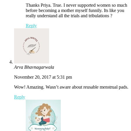
Thanks Priya. True. I never supported women so much
before becoming a mother myself funnily. Its like you
really understand all the trials and tribulations ?
Reply
Arva Bhavnagarwala
November 20, 2017 at 5:31 pm
Wow! Amazing. Wasn’t aware about reusable menstrual pads.
Reply