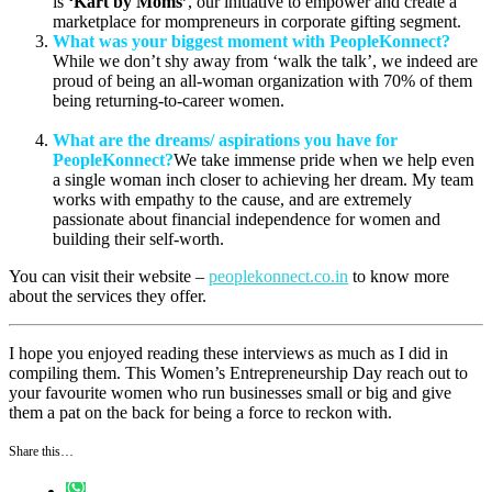
is
‘Kart by Moms’
, our initiative to empower and create a
marketplace for mompreneurs in corporate gifting segment.
What was your biggest moment with PeopleKonnect?
While we don’t shy away from ‘walk the talk’, we indeed are
proud of being an all-woman organization with 70% of them
being returning-to-career women.
What are the dreams/ aspirations you have for
PeopleKonnect?
We take immense pride when we help even
a single woman inch closer to achieving her dream. My team
works with empathy to the cause, and are extremely
passionate about financial independence for women and
building their self-worth.
You can visit their website –
peoplekonnect.co.in
to know more
about the services they offer.
I hope you enjoyed reading these interviews as much as I did in
compiling them. This Women’s Entrepreneurship Day reach out to
your favourite women who run businesses small or big and give
them a pat on the back for being a force to reckon with.
Share this…