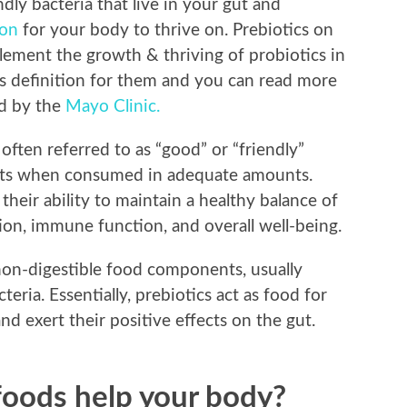
endly bacteria that live in your gut and
ion
for your body to thrive on. Prebiotics on
lement the growth & thriving of probiotics in
s definition for them and you can read more
ed by the
Mayo Clinic.
often referred to as “good” or “friendly”
efits when consumed in adequate amounts.
their ability to maintain a healthy balance of
stion, immune function, and overall well-being.
 non-digestible food components, usually
cteria. Essentially, prebiotics act as food for
nd exert their positive effects on the gut.
oods help your body?