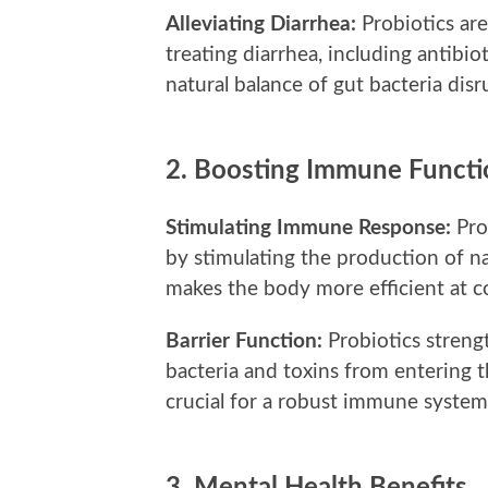
Alleviating Diarrhea:
Probiotics are
treating diarrhea, including antibio
natural balance of gut bacteria disr
2.
Boosting Immune Functi
Stimulating Immune Response:
Pro
by stimulating the production of na
makes the body more efficient at c
Barrier Function:
Probiotics streng
bacteria and toxins from entering t
crucial for a robust immune system