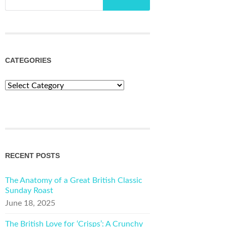
CATEGORIES
Categories
RECENT POSTS
The Anatomy of a Great British Classic
Sunday Roast
June 18, 2025
The British Love for ‘Crisps’: A Crunchy