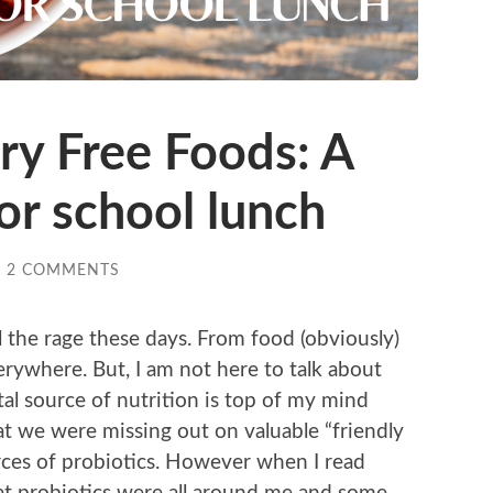
ry Free Foods: A
or school lunch
/
2 COMMENTS
ll the rage these days. From food (obviously)
rywhere. But, I am not here to talk about
tal source of nutrition is top of my mind
hat we were missing out on valuable “friendly
rces of probiotics. However when I read