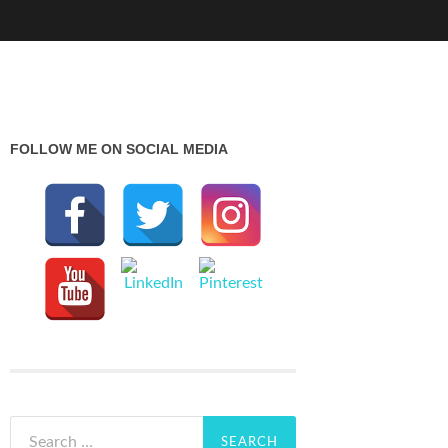
FOLLOW ME ON SOCIAL MEDIA
Search
for: