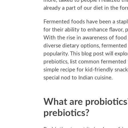
more, talked to people I realized t
already a part of our diet in the f
Fermented foods have been a staple 
for their ability to enhance flavor,
With the rise in awareness of food 
diverse dietary options, fermented 
popularity. This blog post will expl
prebiotics, list common fermented 
simple recipe for kid-friendly snac
special nod to Indian cuisine.
What are probiotics
prebiotics?