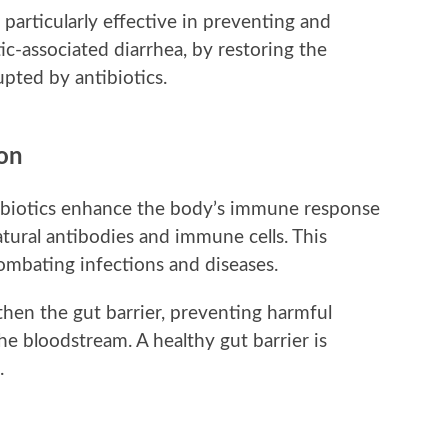
 particularly effective in preventing and
tic-associated diarrhea, by restoring the
upted by antibiotics.
on
biotics enhance the body’s immune response
tural antibodies and immune cells. This
ombating infections and diseases.
then the gut barrier, preventing harmful
he bloodstream. A healthy gut barrier is
.