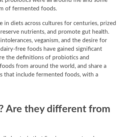
hat probiotics were all around me and some
orm of fermented foods.
in diets across cultures for centuries, prized
 preserve nutrients, and promote gut health.
intolerances, veganism, and the desire for
dairy-free foods have gained significant
ore the definitions of probiotics and
foods from around the world, and share a
ks that include fermented foods, with a
? Are they different from