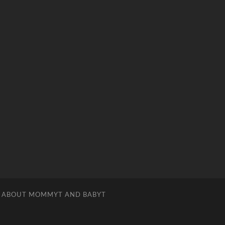
ABOUT MOMMYT AND BABYT