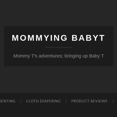
MOMMYING BABYT
Mommy T's adventures; bringing up Baby T
RENTING
CLOTH DIAPERING
PRODUCT REVIEWS