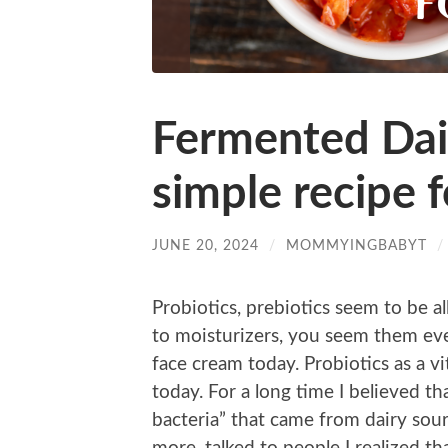
Fermented Dai
simple recipe f
JUNE 20, 2024
/
MOMMYINGBABYT
Probiotics, prebiotics seem to be a
to moisturizers, you seem them eve
face cream today. Probiotics as a vi
today. For a long time I believed t
bacteria” that came from dairy sou