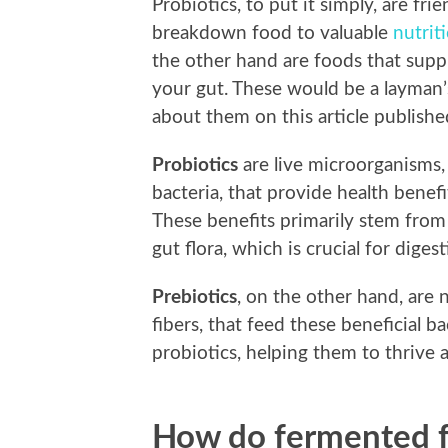
Probiotics, to put it simply, are fri
breakdown food to valuable
nutrit
the other hand are foods that supp
your gut. These would be a layman’
about them on this article publish
Probiotics
are live microorganisms, 
bacteria, that provide health ben
These benefits primarily stem from 
gut flora, which is crucial for dige
Prebiotics
, on the other hand, are
fibers, that feed these beneficial ba
probiotics, helping them to thrive a
How do fermented f