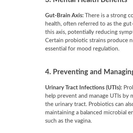
3.
Mental Health Benefits
Gut-Brain Axis:
There is a strong 
health, often referred to as the gut
this axis, potentially reducing symp
Certain probiotic strains produce n
essential for mood regulation.
4.
Preventing and Managing
Urinary Tract Infections (UTIs):
Prob
help prevent and manage UTIs by ma
the urinary tract. Probiotics can al
maintaining a balanced microbial e
such as the vagina.