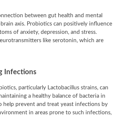
connection between gut health and mental
-brain axis. Probiotics can positively influence
toms of anxiety, depression, and stress.
eurotransmitters like serotonin, which are
 Infections
iotics, particularly Lactobacillus strains, can
intaining a healthy balance of bacteria in
so help prevent and treat yeast infections by
nvironment in areas prone to such infections,