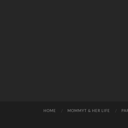
HOME
MOMMYT & HER LIFE
PA