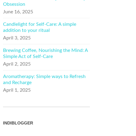
Obsession
June 16, 2025
Candlelight for Self-Care: A simple
addition to your ritual
April 3, 2025
Brewing Coffee, Nourishing the Mind: A
Simple Act of Self-Care
April 2, 2025
Aromatherapy: Simple ways to Refresh
and Recharge
April 1, 2025
INDIBLOGGER