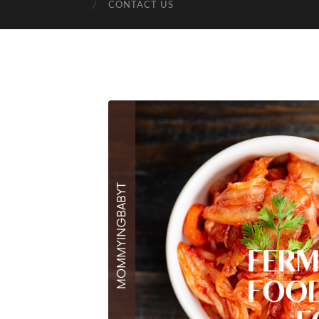
CONTACT US