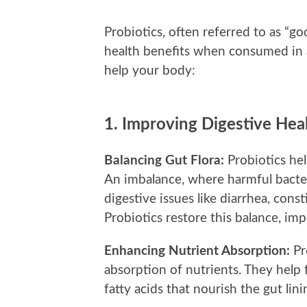
Probiotics, often referred to as “go
health benefits when consumed in
help your body:
1.
Improving Digestive Hea
Balancing Gut Flora:
Probiotics hel
An imbalance, where harmful bacter
digestive issues like diarrhea, cons
Probiotics restore this balance, imp
Enhancing Nutrient Absorption:
Pr
absorption of nutrients. They help 
fatty acids that nourish the gut li