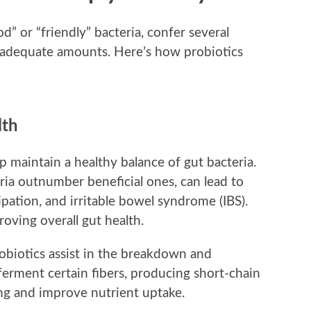
od” or “friendly” bacteria, confer several
 adequate amounts. Here’s how probiotics
lth
p maintain a healthy balance of gut bacteria.
ia outnumber beneficial ones, can lead to
tipation, and irritable bowel syndrome (IBS).
roving overall gut health.
obiotics assist in the breakdown and
ferment certain fibers, producing short-chain
ning and improve nutrient uptake.