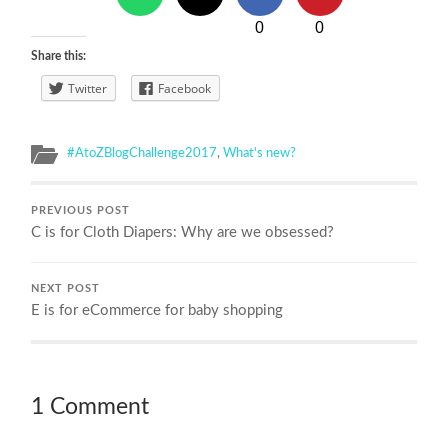
0
0
Share this:
Twitter
Facebook
#AtoZBlogChallenge2017
,
What's new?
PREVIOUS POST
C is for Cloth Diapers: Why are we obsessed?
NEXT POST
E is for eCommerce for baby shopping
1 Comment