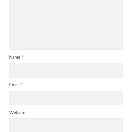
Name
*
Email
*
Website