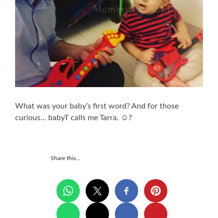
What was your baby’s first word? And for those
curious… babyT calls me Tarra. ☺?
Share this…