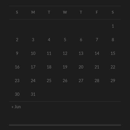
S
M
T
W
T
F
S
1
2
3
4
5
6
7
8
9
10
11
12
13
14
15
16
17
18
19
20
21
22
23
24
25
26
27
28
29
30
31
« Jun