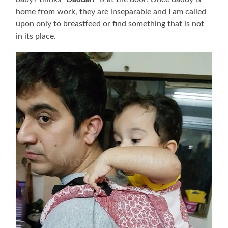
home from work, they are inseparable and I am called
upon only to breastfeed or find something that is not
in its place.