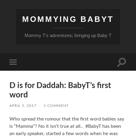
MOMMYING BABYT
Mommy T's adventures; bringing up Baby T
Toggle
Toggle
search
mobile
field
menu
D is for Daddah: BabyT’s first
word
APRIL 5, 2017
/
1 COMMENT
Who spread the rumour that the first word babies say
is “Mamma”? No it isn’t true at all.. #BabyT has been
an early speaker, started a few words when he was