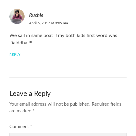
Ruchie
April 6, 2017 at 3:09 am
We sail in same boat !! my both kids first word was
Daiddha !!!
REPLY
Leave a Reply
Your email address will not be published.
Required fields
are marked
*
Comment
*