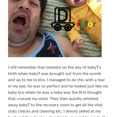
I still remember that moment on the day of babyT’s
birth when babyT was brought out from the womb
and up to me to kiss. I managed to do this with a tear
in my eye, he was so perfect and he looked just like my
baby bro when he was a baby was the first thought
that crossed my mind. They then quickly whisked
away babyT to the recovery room to get all the vital
stats checks and cleaning etc. I almost yelled at my