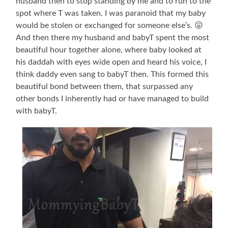
husband then to stop standing by me and to run to the
spot where T was taken. I was paranoid that my baby
would be stolen or exchanged for someone else’s. 😛
And then there my husband and babyT spent the most
beautiful hour together alone, where baby looked at
his daddah with eyes wide open and heard his voice, I
think daddy even sang to babyT then. This formed this
beautiful bond between them, that surpassed any
other bonds I inherently had or have managed to build
with babyT.