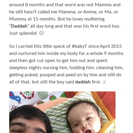
around 8 months and that word was not Mamma and
he still hasn’t called me Mamma, or Amma, or Ma, or
Mummy at 15 months. But he loves muttering
“
Daddah
” all day long and that was his first word too.
Just splendid. 🙂
So I carried this little speck of #babyT since April 2015
and nurtured him inside my body for a whole 9 months
and then got cut open to get him out and spent
sleepless nights nursing him, holding him, cleaning him,
getting puked, pooped and peed on by him and still do
all of that, but still the boy said
daddah
first. :/