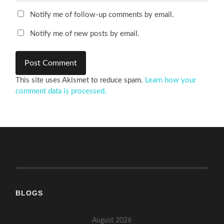
Notify me of follow-up comments by email.
Notify me of new posts by email.
This site uses Akismet to reduce spam.
Learn how your
comment data is processed.
BLOGS
August 2026