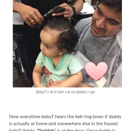
BabyT’s first hair cut on daddy’s lap
Now everytime babyT hears the bell ring (even if daddy
is actually at home and somewhere else in the house)
babyT thinks “
Daddah
” is at the door. Once daddy is