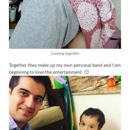
Cooking together
Together they make up my own personal band and I am
beginning to love the entertainment. 🙂