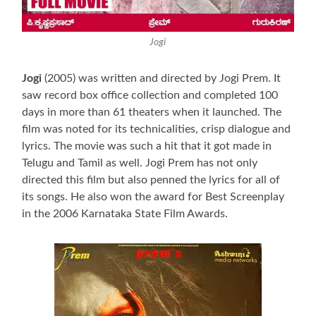
Jogi
Jogi
(2005) was written and directed by Jogi Prem. It
saw record box office collection and completed 100
days in more than 61 theaters when it launched. The
film was noted for its technicalities, crisp dialogue and
lyrics. The movie was such a hit that it got made in
Telugu and Tamil as well. Jogi Prem has not only
directed this film but also penned the lyrics for all of
its songs. He also won the award for Best Screenplay
in the 2006 Karnataka State Film Awards.