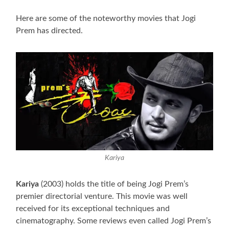
Here are some of the noteworthy movies that Jogi
Prem has directed.
Kariya
Kariya
(2003) holds the title of being Jogi Prem’s
premier directorial venture. This movie was well
received for its exceptional techniques and
cinematography. Some reviews even called Jogi Prem’s