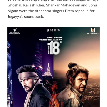
Ghoshal. Kailash Kher, Shankar Mahadevan and Sonu
Nigam were the other star singers Prem roped in for
Jogayya’s soundtrack.