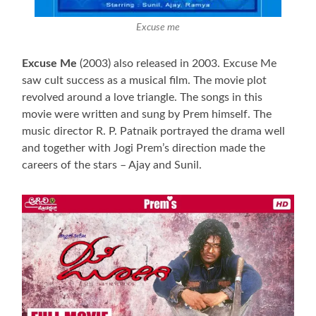
Excuse me
Excuse Me
(2003) also released in 2003. Excuse Me
saw cult success as a musical film. The movie plot
revolved around a love triangle. The songs in this
movie were written and sung by Prem himself. The
music director R. P. Patnaik portrayed the drama well
and together with Jogi Prem’s direction made the
careers of the stars – Ajay and Sunil.