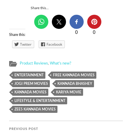
Share this…
0
0
Share this:
Twitter
Facebook
Product Reviews
,
What's new?
ENTERTAINMENT
FREE KANNADA MOVIES
JOGI PREM MOVIES
KANNADA BHASHEY
KANNADA MOVIES
KARIYA MOVIE
LIFESTYLE & ENTERTAINMENT
ZEE5 KANNADA MOVIES
PREVIOUS POST