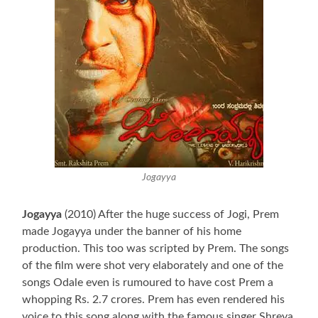
Jogayya
Jogayya
(2010) After the huge success of Jogi, Prem
made Jogayya under the banner of his home
production. This too was scripted by Prem. The songs
of the film were shot very elaborately and one of the
songs Odale even is rumoured to have cost Prem a
whopping Rs. 2.7 crores. Prem has even rendered his
voice to this song along with the famous singer Shreya