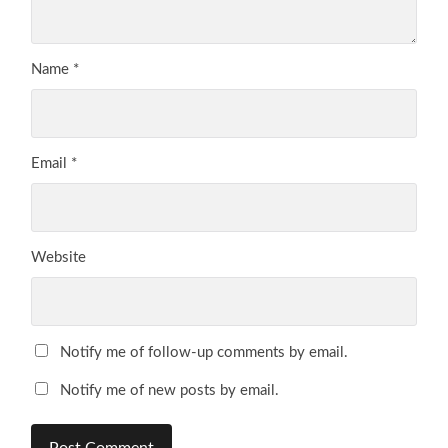
Name
*
Email
*
Website
Notify me of follow-up comments by email.
Notify me of new posts by email.