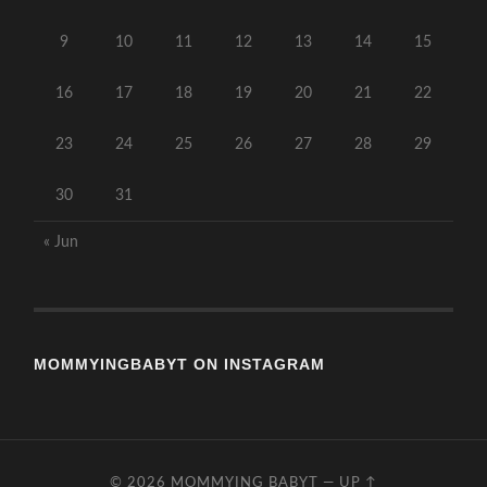
9
10
11
12
13
14
15
16
17
18
19
20
21
22
23
24
25
26
27
28
29
30
31
« Jun
MOMMYINGBABYT ON INSTAGRAM
© 2026
MOMMYING BABYT
—
UP ↑