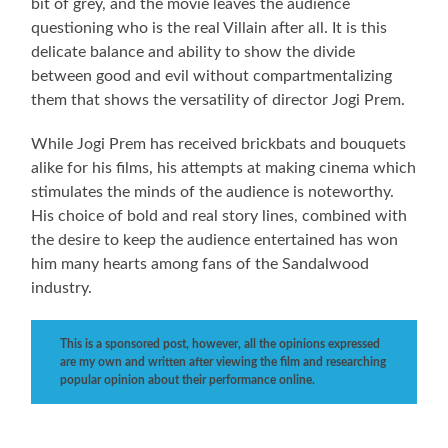
bit of grey, and the movie leaves the audience
questioning who is the real Villain after all. It is this
delicate balance and ability to show the divide
between good and evil without compartmentalizing
them that shows the versatility of director Jogi Prem.
While Jogi Prem has received brickbats and bouquets
alike for his films, his attempts at making cinema which
stimulates the minds of the audience is noteworthy.
His choice of bold and real story lines, combined with
the desire to keep the audience entertained has won
him many hearts among fans of the Sandalwood
industry.
This is a sponsored post, however, all the opinions expressed
are my own and written after viewing the film and researching
popular opinion about their performance online.