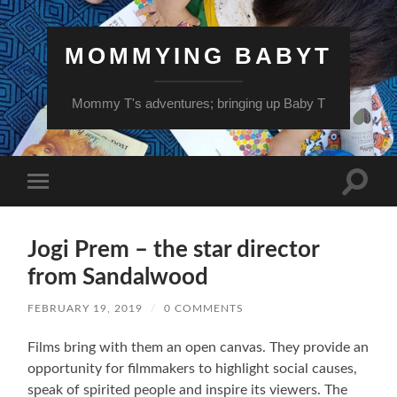
MOMMYING BABYT
Mommy T's adventures; bringing up Baby T
Toggle
Toggle
search
mobile
field
menu
Jogi Prem – the star director
from Sandalwood
FEBRUARY 19, 2019
/
0 COMMENTS
Films bring with them an open canvas. They provide an
opportunity for filmmakers to highlight social causes,
speak of spirited people and inspire its viewers. The