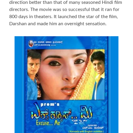
direction better than that of many seasoned Hindi film
directors. The movie was so successful that it ran for
800 days in theaters. It launched the star of the film,
Darshan and made him an overnight sensation.