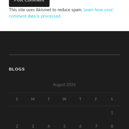
This site uses Akismet to reduce spam.
Learn how your
comment data is processed.
BLOGS
August 2026
S
M
T
W
T
F
S
1
2
3
4
5
6
7
8