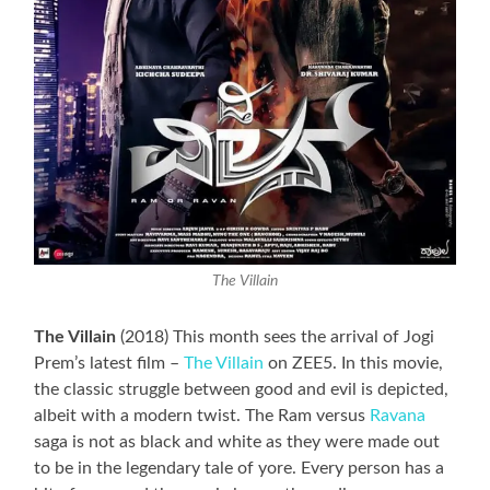
The Villain
The Villain
(2018) This month sees the arrival of Jogi
Prem’s latest film –
The Villain
on ZEE5. In this movie,
the classic struggle between good and evil is depicted,
albeit with a modern twist. The Ram versus
Ravana
saga is not as black and white as they were made out
to be in the legendary tale of yore. Every person has a