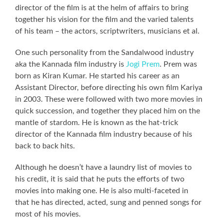
director of the film is at the helm of affairs to bring
together his vision for the film and the varied talents
of his team – the actors, scriptwriters, musicians et al.
One such personality from the Sandalwood industry
aka the Kannada film industry is
Jogi Prem
. Prem was
born as Kiran Kumar. He started his career as an
Assistant Director, before directing his own film Kariya
in 2003. These were followed with two more movies in
quick succession, and together they placed him on the
mantle of stardom. He is known as the hat-trick
director of the Kannada film industry because of his
back to back hits.
Although he doesn’t have a laundry list of movies to
his credit, it is said that he puts the efforts of two
movies into making one. He is also multi-faceted in
that he has directed, acted, sung and penned songs for
most of his movies.