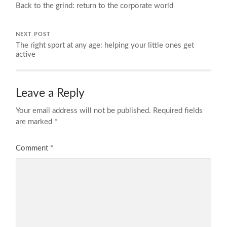
Back to the grind: return to the corporate world
NEXT POST
The right sport at any age: helping your little ones get
active
Leave a Reply
Your email address will not be published.
Required fields
are marked
*
Comment
*