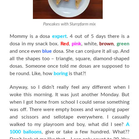
Pancakes with Slurrpfarm mix
Mommy is a dosa
expert
. 4 out of 5 days there is a
dosa in my snack box.
Red
,
pink
, white,
brown
,
green
and once even
blue
dosa. She can conjure it all up. And
all the shapes too – triangle, square, diamond-shaped
dosas. Someone once told me dosas are supposed to
be round. Like, how
boring
is that?!
Anyway, so I didn’t really feel any different when I
woke this morning. It was just another Monday. But
when I got home from school I could sense something
was off. There were empty boxes and wrapping paper
and scissors and sellotape everywhere. I casually
walked to my playroom and boy, what did I see?
A
1000 balloons
, give or take a few hundred. What??