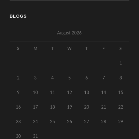
BLOGS
August 2026
S
M
T
W
T
F
S
1
2
3
4
5
6
7
8
9
10
11
12
13
14
15
16
17
18
19
20
21
22
23
24
25
26
27
28
29
30
31