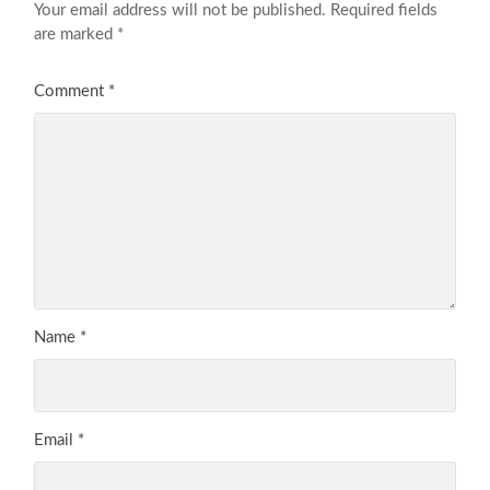
Your email address will not be published.
Required fields
are marked
*
Comment
*
Name
*
Email
*