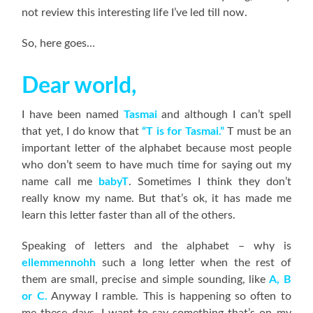
not review this interesting life I’ve led till now.
So, here goes…
Dear world,
I have been named
Tasmai
and although I can’t spell
that yet, I do know that
“T is for Tasmai.”
T must be an
important letter of the alphabet because most people
who don’t seem to have much time for saying out my
name call me
babyT
. Sometimes I think they don’t
really know my name. But that’s ok, it has made me
learn this letter faster than all of the others.
Speaking of letters and the alphabet – why is
ellemmennohh
such a long letter when the rest of
them are small, precise and simple sounding, like
A, B
or C.
Anyway I ramble. This is happening so often to