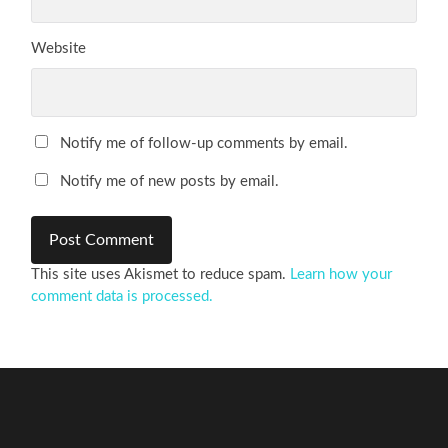
Website
Notify me of follow-up comments by email.
Notify me of new posts by email.
This site uses Akismet to reduce spam.
Learn how your
comment data is processed.