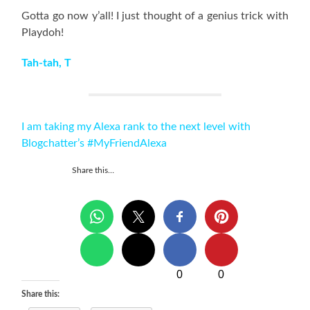
Gotta go now y’all! I just thought of a genius trick with
Playdoh!
Tah-tah, T
I am taking my Alexa rank to the next level with
Blogchatter’s #MyFriendAlexa
Share this…
0
0
Share this: