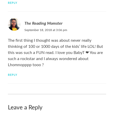
REPLY
The Reading Momster
September 18, 2018 at 3:06 pm
The first thing I thought was about never really
thinking of 100 or 1000 days of the kids’ life LOL! But
this was such a FUN read. I love you BabyT ❤ You are
such a rockstar and I always wondered about
Lhomnopppp tooo ?
REPLY
Leave a Reply