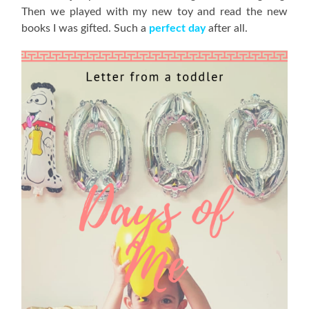
Then we played with my new toy and read the new
books I was gifted. Such a
perfect day
after all.