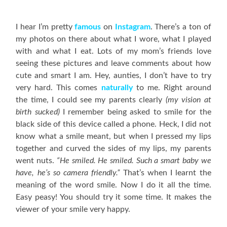
I hear I’m pretty
famous
on
Instagram
. There’s a ton of
my photos on there about what I wore, what I played
with and what I eat. Lots of my mom’s friends love
seeing these pictures and leave comments about how
cute and smart I am. Hey, aunties, I don’t have to try
very hard. This comes
naturally
to me. Right around
the time, I could see my parents clearly
(my vision at
birth sucked)
I remember being asked to smile for the
black side of this device called a phone. Heck, I did not
know what a smile meant, but when I pressed my lips
together and curved the sides of my lips, my parents
went nuts.
“He smiled. He smiled. Such a smart baby we
have, he’s so camera friendly.”
That’s when I learnt the
meaning of the word smile. Now I do it all the time.
Easy peasy! You should try it some time. It makes the
viewer of your smile very happy.