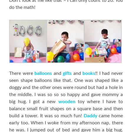
Don’t look at me like that – I can only count to 20. You
do the math!
There were
balloons
and
gifts
and
books
!! I had never
seen shape balloons like that. One was shaped like a
doggy and the other ones were round but had a hole in
the middle. I was so so so happy and gave mommy a
big hug. I got a new
wooden
toy where I have to
balance small fruit shapes on a square base and then
build a tower. It was so much fun!
Daddy
came home
early too. When I woke from my afternoon nap, there
he was. I jumped out of bed and gave him a big hug.