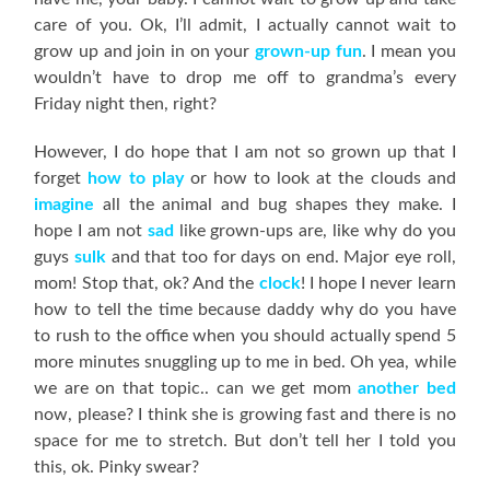
care of you. Ok, I’ll admit, I actually cannot wait to
grow up and join in on your
grown-up fun
. I mean you
wouldn’t have to drop me off to grandma’s every
Friday night then, right?
However, I do hope that I am not so grown up that I
forget
how to play
or how to look at the clouds and
imagine
all the animal and bug shapes they make. I
hope I am not
sad
like grown-ups are, like why do you
guys
sulk
and that too for days on end. Major eye roll,
mom! Stop that, ok? And the
clock
! I hope I never learn
how to tell the time because daddy why do you have
to rush to the office when you should actually spend 5
more minutes snuggling up to me in bed. Oh yea, while
we are on that topic.. can we get mom
another bed
now, please? I think she is growing fast and there is no
space for me to stretch. But don’t tell her I told you
this, ok. Pinky swear?