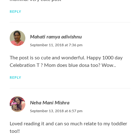
REPLY
Mahati ramya adivishnu
September 11, 2018 at 7:36 pm
The post is so cute and wonderful. Happy 1000 day
Celebration T ? Mom does blue dosa too? Wow..
REPLY
Neha Mani Mishra
September 13, 2018 at 6:57 pm
Loved reading it and can so much relate to my toddler
too!!