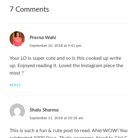
7 Comments
Prerna Wahi
September 10, 2018 at 9:41 pm
Your LO is super cute and so is this cooked up write
up. Enjoyed reading it. Loved the Instagram piece the
most ?
REPLY
Shalu Sharma
September 11, 2018 at 10:18 am
This is such a fun & cute post to read. ANd WOW! You