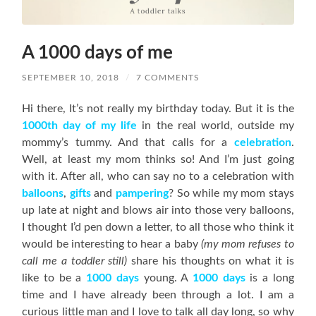
A 1000 days of me
SEPTEMBER 10, 2018
/
7 COMMENTS
Hi there, It’s not really my birthday today. But it is the
1000th day of my life
in the real world, outside my
mommy’s tummy. And that calls for a
celebration
.
Well, at least my mom thinks so! And I’m just going
with it. After all, who can say no to a celebration with
balloons
,
gifts
and
pampering
? So while my mom stays
up late at night and blows air into those very balloons,
I thought I’d pen down a letter, to all those who think it
would be interesting to hear a baby
(my mom refuses to
call me a toddler still)
share his thoughts on what it is
like to be a
1000
days
young. A
1000 days
is a long
time and I have already been through a lot. I am a
curious little man and I love to talk all day long, so why