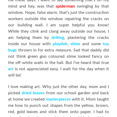
me these days. I want to say something that’s on my
mind and hey, was that
spiderman
swinging by that
window. Nope, false alarm, that’s just the construction
workers outside the window repairing the cracks on
our building wall. I am super helpful you know!
While they clink and clang away outside our house, I
am helping them by
drilling
, plastering the cracks
inside our house with
playdoh
,
slime
and some
toy
bugs
thrown in for extra measure. Sad that daddy did
not think green goo coloured slime looked fancy on
the off-white walls in the hall. But I’ve heard that true
art
is not appreciated easy. I wait for the day when it
will be!
I love making art. Why just the other day, mom and I
picked
dried
leaves
from our school garden and back
at home we created
masterpieces
with it. Mom taught
me how to punch out shapes from the yellow, brown,
red, gold leaves and stick them onto paper. I had to