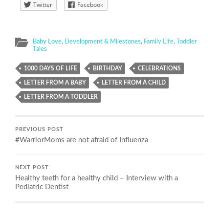
Twitter
Facebook
Baby Love
,
Development & Milestones
,
Family Life
,
Toddler
Tales
1000 DAYS OF LIFE
BIRTHDAY
CELEBRATIONS
LETTER FROM A BABY
LETTER FROM A CHILD
LETTER FROM A TODDLER
PREVIOUS POST
#WarriorMoms are not afraid of Influenza
NEXT POST
Healthy teeth for a healthy child – Interview with a
Pediatric Dentist