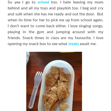
So yea I go to
school
too. I hate leaving my mom
behind and all my toys and playdoh too. I beg and cry
and sulk when she has me ready and out the door. But
when its time for her to pick me up from school again,
I don’t want to come back either. I love singing songs,
playing in the gym and jumping around with my
friends. Snack times in class are my favourite. I love
opening my snack box to see what
treats
await me.