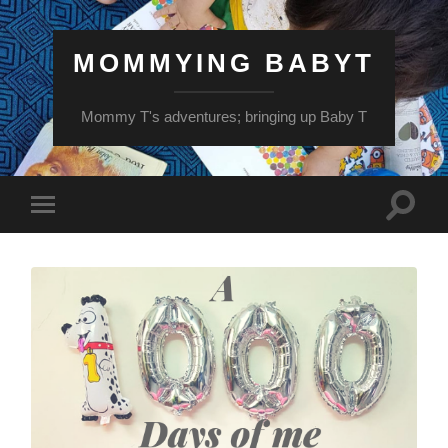
MOMMYING BABYT
Mommy T's adventures; bringing up Baby T
Toggle
Toggle
search
mobile
field
menu