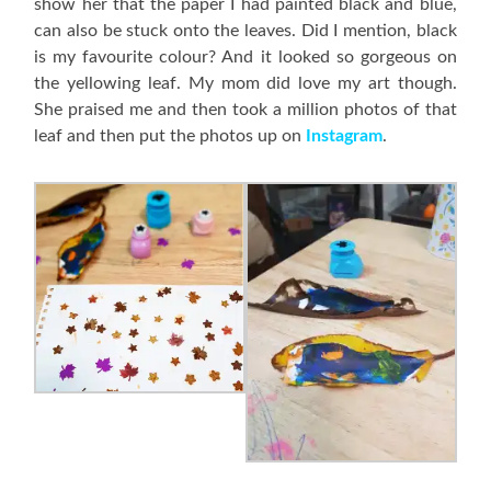
show her that the paper I had painted black and blue,
can also be stuck onto the leaves. Did I mention, black
is my favourite colour? And it looked so gorgeous on
the yellowing leaf. My mom did love my art though.
She praised me and then took a million photos of that
leaf and then put the photos up on
Instagram
.