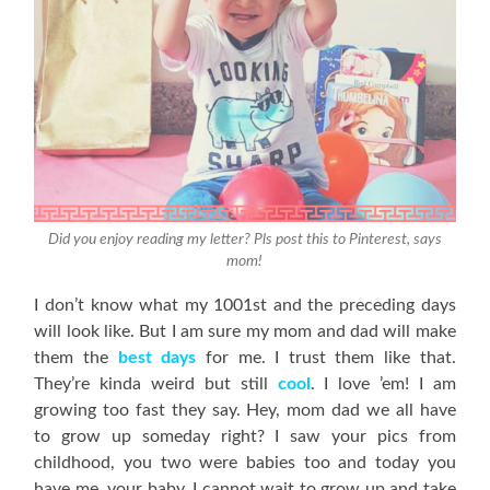
Did you enjoy reading my letter? Pls post this to Pinterest, says
mom!
I don’t know what my 1001st and the preceding days
will look like. But I am sure my mom and dad will make
them the
best days
for me. I trust them like that.
They’re kinda weird but still
cool
. I love ’em! I am
growing too fast they say. Hey, mom dad we all have
to grow up someday right? I saw your pics from
childhood, you two were babies too and today you
have me, your baby. I cannot wait to grow up and take