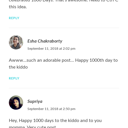
celebrated 1000 Days. That’s awesome. Need to Ctrl C
this idea.
REPLY
Esha Chakraborty
September 11, 2018 at 2:02 pm
Awww…such an adorable post… Happy 1000th day to
the kiddo
REPLY
Supriya
September 11, 2018 at 2:50 pm
Hey, Happy 1000 days to the kiddo and to you
momma. Very cute post